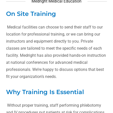
Medright Medical Education
On Site Training
Medical facilities can choose to send their staff to our
location for professional training, or we can bring our
instructors and equipment directly to you. Private
classes are tailored to meet the specific needs of each
facility. Medright has also provided hands-on instruction
at national conferences for advanced medical
professionals. We’re happy to discuss options that best
fit your organization’s needs.
Why Training Is Essential
Without proper training, staff performing phlebotomy
and IV procedures put patients at risk for complications