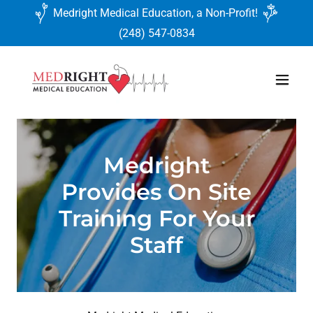
Medright Medical Education, a Non-Profit!
(248) 547-0834
Medright
Provides On Site
Training For Your
Staff