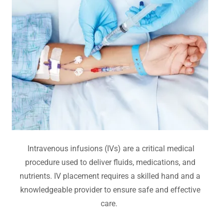
Intravenous infusions (IVs) are a critical medical
procedure used to deliver fluids, medications, and
nutrients. IV placement requires a skilled hand and a
knowledgeable provider to ensure safe and effective
care.