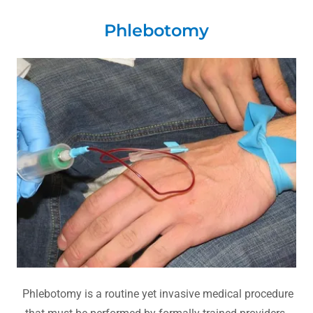
Phlebotomy
Phlebotomy is a routine yet invasive medical procedure