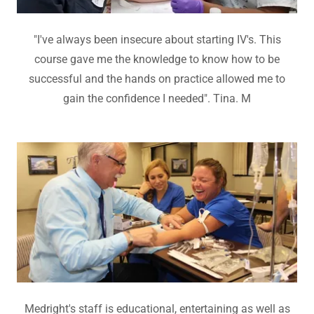
"I've always been insecure about starting IV's. This
course gave me the knowledge to know how to be
successful and the hands on practice allowed me to
gain the confidence I needed". Tina. M
Medright's staff is educational, entertaining as well as