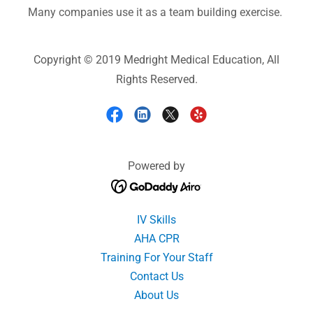
Many companies use it as a team building exercise.
Copyright © 2019 Medright Medical Education, All
Rights Reserved.
Powered by
IV Skills
AHA CPR
Training For Your Staff
Contact Us
About Us