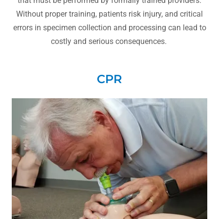
that must be performed by formally trained providers.
Without proper training, patients risk injury, and critical
errors in specimen collection and processing can lead to
costly and serious consequences.
CPR