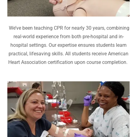
We’ve been teaching CPR for nearly 30 years, combining
real-world experience from both pre-hospital and in-
hospital settings. Our expertise ensures students learn
practical, lifesaving skills. All students receive American
Heart Association certification upon course completion.