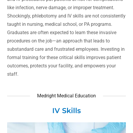
like infection, nerve damage, or improper treatment.
Shockingly, phlebotomy and IV skills are not consistently
taught in nursing, medical school, or PA programs.
Graduates are often expected to learn these invasive
procedures on the job—an approach that leads to
substandard care and frustrated employees. Investing in
formal training for these critical skills improves patient
outcomes, protects your facility, and empowers your
staff.
Medright Medical Education
IV Skills