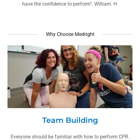
have the confidence to perform". William. H
Why Choose Medright
Team Building
Everyone should be familiar with how to perform CPR.