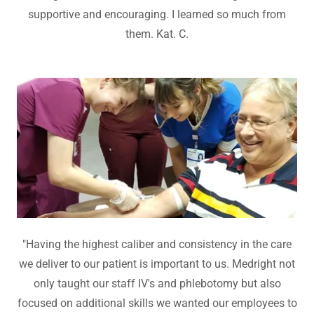
supportive and encouraging. I learned so much from
them. Kat. C.
"Having the highest caliber and consistency in the care
we deliver to our patient is important to us. Medright not
only taught our staff IV's and phlebotomy but also
focused on additional skills we wanted our employees to